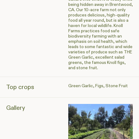
being hidden away in Brentwood,
CA. Our 10-acre farm not only
produces delicious, high-quality
food all year round, but is also a
haven for local wildlife. Knoll
Farms practices food safe
biodiversity farming with an
emphasis on soil health, which
leads to some fantastic and wide
varieties of produce such as THE
Green Garlic, excellent salad
greens, the famous Knoll figs,
and stone fruit.
Green Garlic, Figs, Stone Fruit
Top crops
Gallery