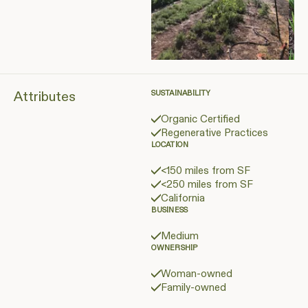
Attributes
SUSTAINABILITY
Organic Certified
Regenerative Practices
LOCATION
<150 miles from SF
<250 miles from SF
California
BUSINESS
Medium
OWNERSHIP
Woman-owned
Family-owned