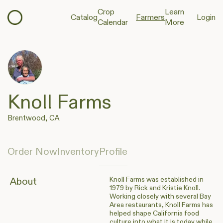
Crop
Learn
Catalog
Farmers
Login
Calendar
More
Knoll Farms
Brentwood, CA
Order Now
Inventory
Profile
Knoll Farms was established in
About
1979 by Rick and Kristie Knoll.
Working closely with several Bay
Area restaurants, Knoll Farms has
helped shape California food
culture into what it is today while