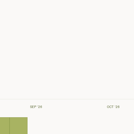
SEP ’26
OCT ’26