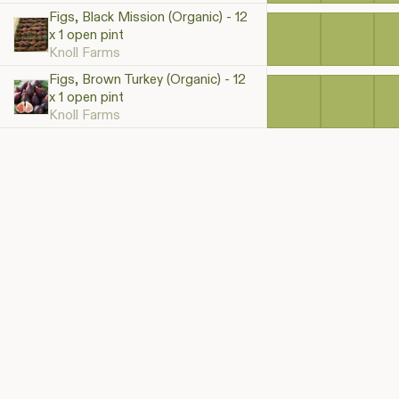
Figs, Black Mission (Organic) - 12
x 1 open pint
Knoll Farms
Figs, Brown Turkey (Organic) - 12
x 1 open pint
Knoll Farms