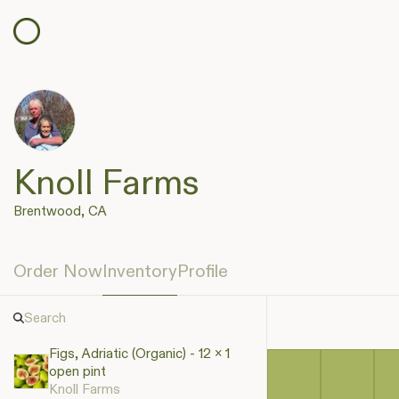
Knoll Farms
Brentwood, CA
Order Now
Inventory
Profile
Figs, Adriatic (Organic) - 12 x 1
open pint
Knoll Farms