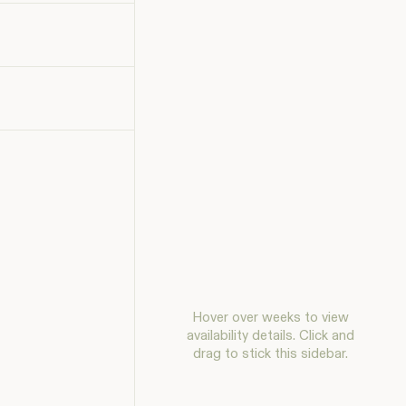
Hover over weeks to view
availability details. Click and
drag to stick this sidebar.