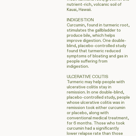
nutrient-rich, volcanic soil of
Kauai, Hawaii.
INDIGESTION
Curcumin, found in turmeric root,
stimulates the gallbladder to
produce bile, which helps
improve digestion. One double-
blind, placebo-controlled study
found that turmeric reduced
symptoms of bloating and gas in
people suffering from
indigestion.
ULCERATIVE COLITIS
Turmeric may help people with
ulcerative colitis stay in
remission. In one double-blind,
placebo-controlled study, people
whose ulcerative colitis was in
remission took either curcumin
or placebo, along with
conventional medical treatment,
for 6 months. Those who took
curcumin had a significantly
lower relapse rate than those