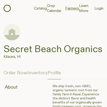
Crop
Learn
Catalog
Farmers
Login
Calendar
More
Secret Beach Organics
Kilauea, HI
Order Now
Inventory
Profile
We ship fresh, non-GMO,
About
organic turmeric root from our
family farm in Kauai. Experience
the distinct flavor and health
benefits of our organically grown
fresh turmeric root, grown in the