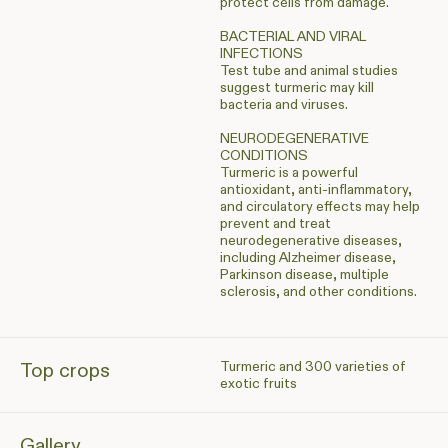
protect cells from damage.
BACTERIAL AND VIRAL
INFECTIONS
Test tube and animal studies
suggest turmeric may kill
bacteria and viruses.
NEURODEGENERATIVE
CONDITIONS
Turmeric is a powerful
antioxidant, anti-inflammatory,
and circulatory effects may help
prevent and treat
neurodegenerative diseases,
including Alzheimer disease,
Parkinson disease, multiple
sclerosis, and other conditions.
Turmeric and 300 varieties of
Top crops
exotic fruits
Gallery