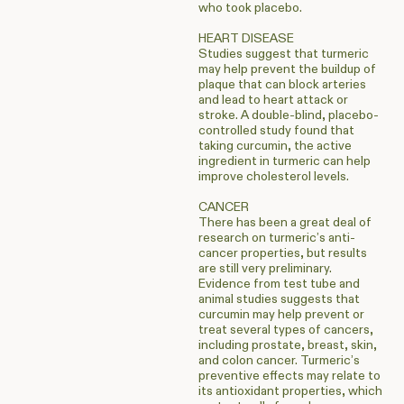
who took placebo.
HEART DISEASE
Studies suggest that turmeric
may help prevent the buildup of
plaque that can block arteries
and lead to heart attack or
stroke. A double-blind, placebo-
controlled study found that
taking curcumin, the active
ingredient in turmeric can help
improve cholesterol levels.
CANCER
There has been a great deal of
research on turmeric’s anti-
cancer properties, but results
are still very preliminary.
Evidence from test tube and
animal studies suggests that
curcumin may help prevent or
treat several types of cancers,
including prostate, breast, skin,
and colon cancer. Turmeric’s
preventive effects may relate to
its antioxidant properties, which