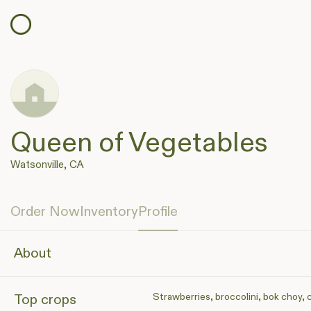
Queen of Vegetables
Watsonville, CA
Order Now
Inventory
Profile
About
Strawberries, broccolini, bok choy, 
Top crops