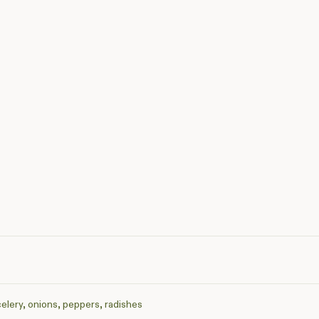
celery, onions, peppers, radishes