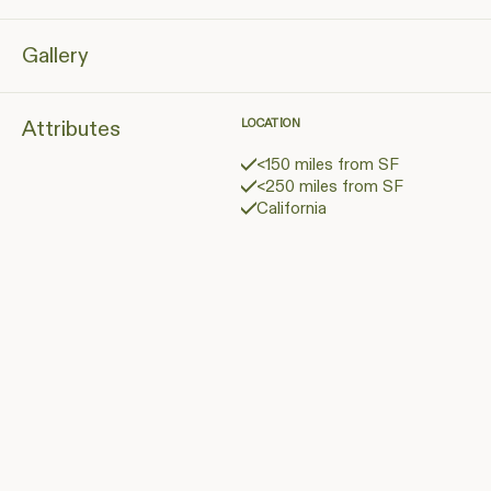
Gallery
Attributes
LOCATION
<150 miles from SF
<250 miles from SF
California