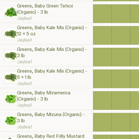
Greens, Baby Green Tatsoi
(Organic) - 3 lb
Jayleaf
Greens, Baby Kale Mix (Organic) -
12 x 5 oz
Jayleaf
Greens, Baby Kale Mix (Organic) -
3 lb
Jayleaf
Greens, Baby Kale Mix (Organic) -
6 x 1 lb
Jayleaf
Greens, Baby Mizamerica
(Organic) - 3 lb
Jayleaf
Greens, Baby Mizuna (Organic) -
3 lb
Jayleaf
Greens, Baby Red Frilly Mustard