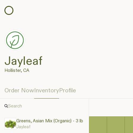
Jayleaf
Hollister, CA
Order Now
Inventory
Profile
Greens, Asian Mix (Organic) - 3 lb
Jayleaf