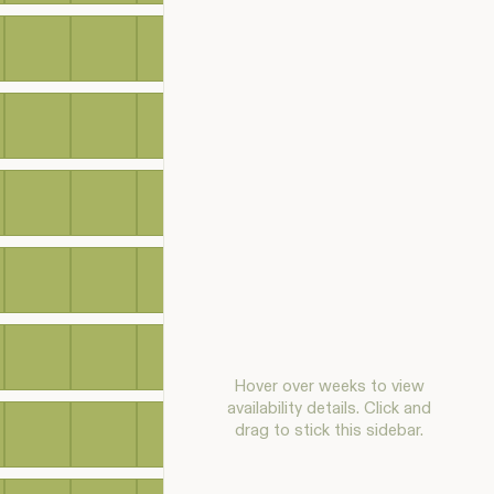
Hover over weeks to view
availability details. Click and
drag to stick this sidebar.