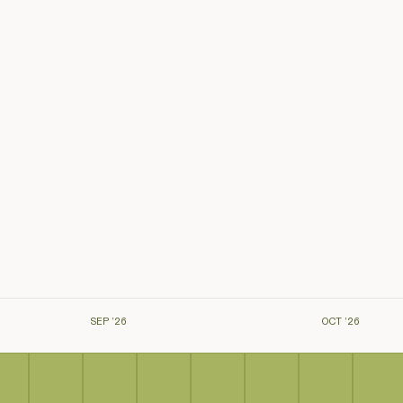
SEP ’26
OCT ’26