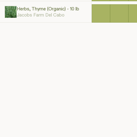
Herbs, Thyme (Organic) - 10 lb
Jacobs Farm Del Cabo