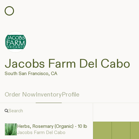
Jacobs Farm Del Cabo
South San Francisco, CA
Order Now
Inventory
Profile
Herbs, Rosemary (Organic) - 10 lb
Jacobs Farm Del Cabo