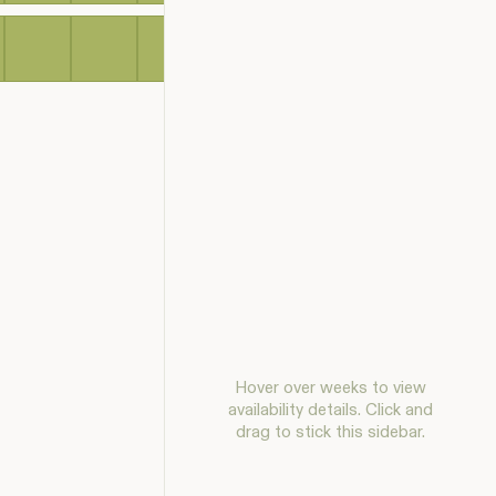
Hover over weeks to view
availability details. Click and
drag to stick this sidebar.