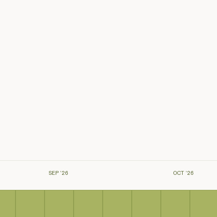
SEP ’26
OCT ’26