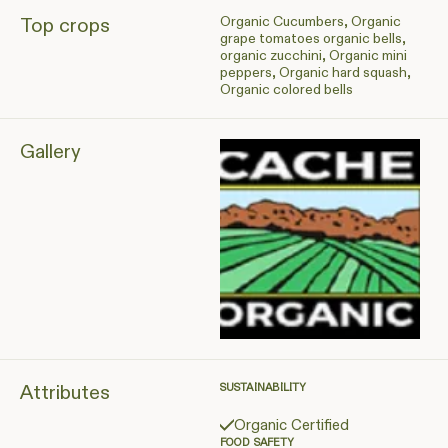
Organic Cucumbers, Organic
Top crops
grape tomatoes organic bells,
organic zucchini, Organic mini
peppers, Organic hard squash,
Organic colored bells
Gallery
Attributes
SUSTAINABILITY
Organic Certified
FOOD SAFETY