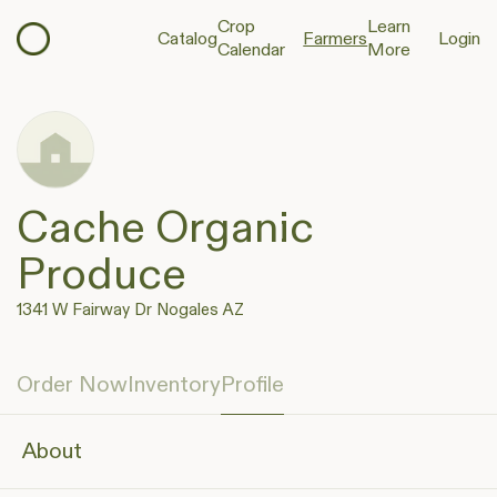
Crop
Learn
Catalog
Farmers
Login
Calendar
More
Cache Organic
Produce
1341 W Fairway Dr Nogales AZ
Order Now
Inventory
Profile
About