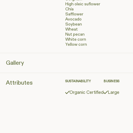
High oleic suflower
Chía
Safflower
Avocado
Soybean
Wheat
Nut pecan
White corn
Yellow corn
Gallery
Attributes
SUSTAINABILITY
BUSINESS
Organic Certified
Large