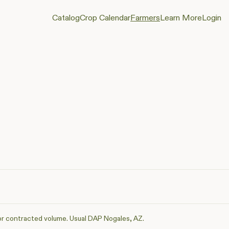
Catalog
Crop Calendar
Farmers
Learn More
Login
or contracted volume. Usual DAP Nogales, AZ.