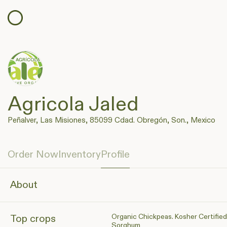
Agricola Jaled
Peñalver, Las Misiones, 85099 Cdad. Obregón, Son., Mexico
Order Now
Inventory
Profile
About
Organic Chickpeas. Kosher Certified
Top crops
Sorghum