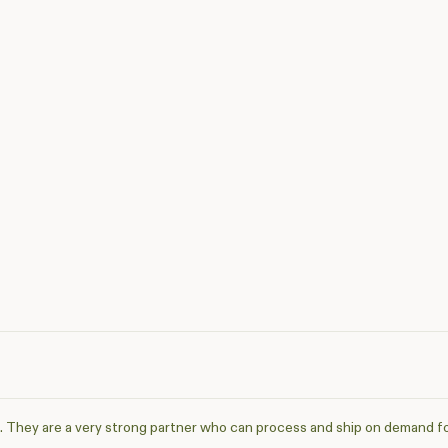
. They are a very strong partner who can process and ship on demand f